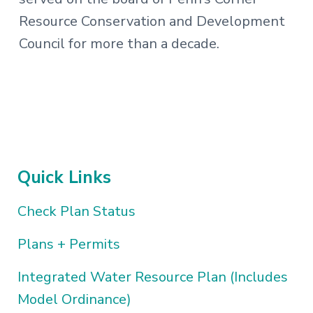
Resource Conservation and Development
Council for more than a decade.
Quick Links
Check Plan Status
Plans + Permits
Integrated Water Resource Plan (Includes
Model Ordinance)