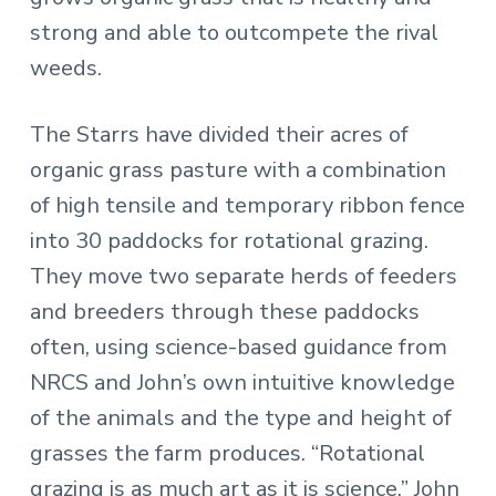
strong and able to outcompete the rival
weeds.
The Starrs have divided their acres of
organic grass pasture with a combination
of high tensile and temporary ribbon fence
into 30 paddocks for rotational grazing.
They move two separate herds of feeders
and breeders through these paddocks
often, using science-based guidance from
NRCS and John’s own intuitive knowledge
of the animals and the type and height of
grasses the farm produces. “Rotational
grazing is as much art as it is science,” John