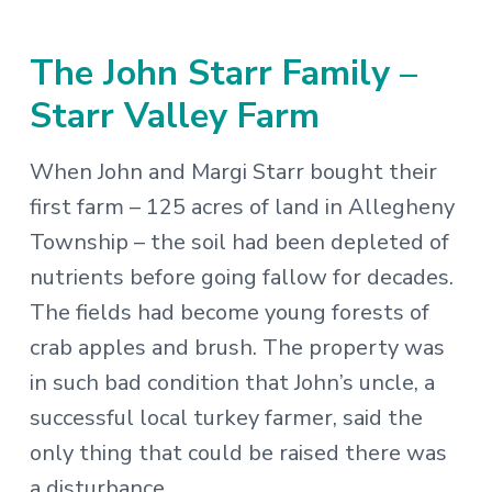
The John Starr Family –
Starr Valley Farm
When John and Margi Starr bought their
first farm – 125 acres of land in Allegheny
Township – the soil had been depleted of
nutrients before going fallow for decades.
The fields had become young forests of
crab apples and brush. The property was
in such bad condition that John’s uncle, a
successful local turkey farmer, said the
only thing that could be raised there was
a disturbance.