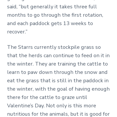
said, “but generally it takes three full
months to go through the first rotation,
and each paddock gets 13 weeks to
recover.”
The Starrs currently stockpile grass so
that the herds can continue to feed on it in
the winter. They are training the cattle to
learn to paw down through the snow and
eat the grass that is still in the paddock in
the winter, with the goal of having enough
there for the cattle to graze until
Valentine’s Day. Not only is this more
nutritious for the animals, but it is good for