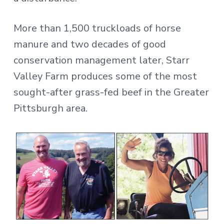
More than 1,500 truckloads of horse
manure and two decades of good
conservation management later, Starr
Valley Farm produces some of the most
sought-after grass-fed beef in the Greater
Pittsburgh area.