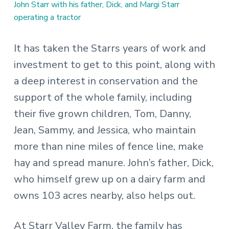
John Starr with his father, Dick, and Margi Starr
operating a tractor
It has taken the Starrs years of work and
investment to get to this point, along with
a deep interest in conservation and the
support of the whole family, including
their five grown children, Tom, Danny,
Jean, Sammy, and Jessica, who maintain
more than nine miles of fence line, make
hay and spread manure. John’s father, Dick,
who himself grew up on a dairy farm and
owns 103 acres nearby, also helps out.
At Starr Valley Farm, the family has