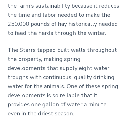
the farm’s sustainability because it reduces
the time and labor needed to make the
250,000 pounds of hay historically needed
to feed the herds through the winter.
The Starrs tapped built wells throughout
the property, making spring
developments that supply eight water
troughs with continuous, quality drinking
water for the animals. One of these spring
developments is so reliable that it
provides one gallon of water a minute
even in the driest season.