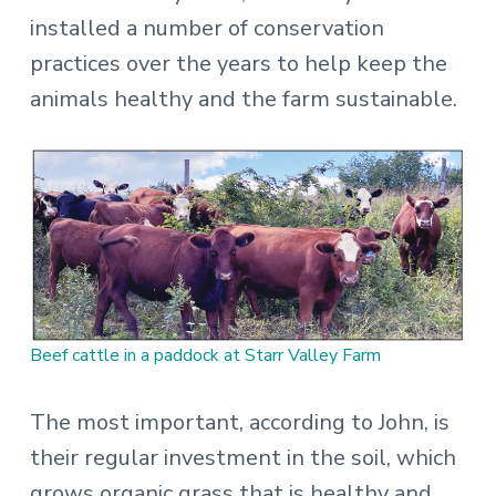
installed a number of conservation
practices over the years to help keep the
animals healthy and the farm sustainable.
Beef cattle in a paddock at Starr Valley Farm
The most important, according to John, is
their regular investment in the soil, which
grows organic grass that is healthy and