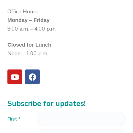
Office Hours
Monday – Friday
8:00 a.m. – 4:00 p.m.
Closed for Lunch
Noon – 1:00 p.m.
Subscribe for updates!
First
*