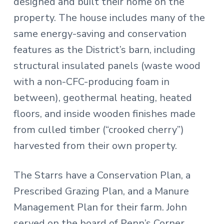
designed and built their home on the
property. The house includes many of the
same energy-saving and conservation
features as the District’s barn, including
structural insulated panels (waste wood
with a non-CFC-producing foam in
between), geothermal heating, heated
floors, and inside wooden finishes made
from culled timber (“crooked cherry”)
harvested from their own property.
The Starrs have a Conservation Plan, a
Prescribed Grazing Plan, and a Manure
Management Plan for their farm. John
served on the board of Penn’s Corner