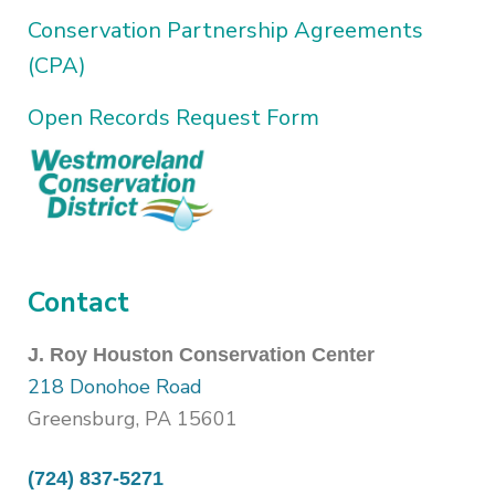
Conservation Partnership Agreements
(CPA)
Open Records Request Form
Contact
J. Roy Houston Conservation Center
218 Donohoe Road
Greensburg, PA 15601
(724) 837-5271