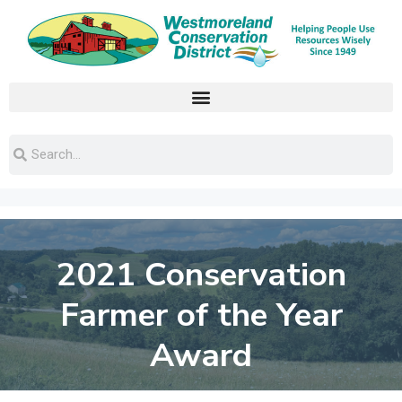
2021 Conservation
Farmer of the Year
Award