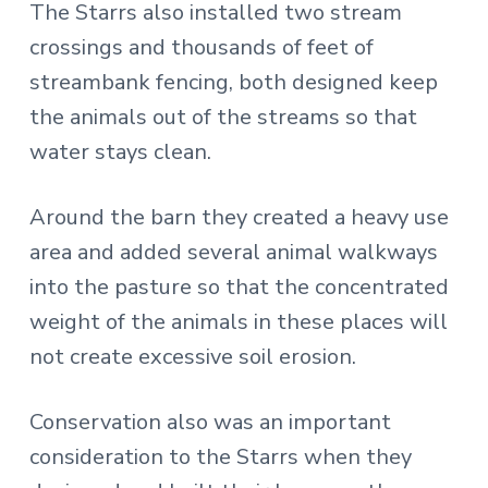
The Starrs also installed two stream
crossings and thousands of feet of
streambank fencing, both designed keep
the animals out of the streams so that
water stays clean.
Around the barn they created a heavy use
area and added several animal walkways
into the pasture so that the concentrated
weight of the animals in these places will
not create excessive soil erosion.
Conservation also was an important
consideration to the Starrs when they