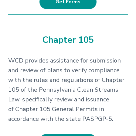
Get Forms
Chapter 105
WCD provides assistance for submission
and review of plans to verify compliance
with the rules and regulations of Chapter
105 of the Pennsylvania Clean Streams
Law, specifically review and issuance
of Chapter 105 General Permits in
accordance with the state PASPGP-5.