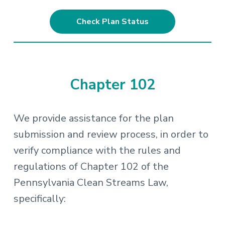
Check Plan Status
Chapter 102
We provide assistance for the plan
submission and review process, in order to
verify compliance with the rules and
regulations of Chapter 102 of the
Pennsylvania Clean Streams Law,
specifically: