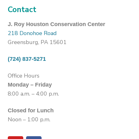
Contact
J. Roy Houston Conservation Center
218 Donohoe Road
Greensburg, PA 15601
(724) 837-5271
Office Hours
Monday – Friday
8:00 a.m. – 4:00 p.m.
Closed for Lunch
Noon – 1:00 p.m.