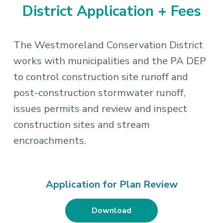
District Application + Fees
The Westmoreland Conservation District
works with municipalities and the PA DEP
to control construction site runoff and
post-construction stormwater runoff,
issues permits and review and inspect
construction sites and stream
encroachments.
Application for Plan Review
Download