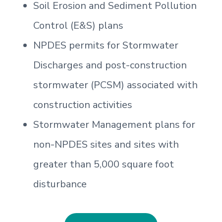
Soil Erosion and Sediment Pollution
Control (E&S) plans
NPDES permits for Stormwater
Discharges and post-construction
stormwater (PCSM) associated with
construction activities
Stormwater Management plans for
non-NPDES sites and sites with
greater than 5,000 square foot
disturbance