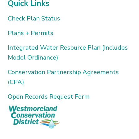
Quick Links
Check Plan Status
Plans + Permits
Integrated Water Resource Plan (Includes
Model Ordinance)
Conservation Partnership Agreements
(CPA)
Open Records Request Form