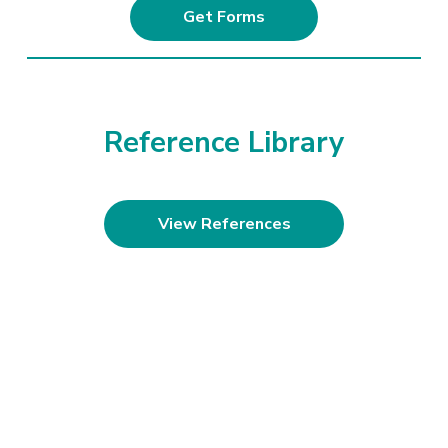
Get Forms
Reference Library
View References