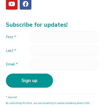
Subscribe for updates!
First
*
Last
*
Email
*
C
* required
o
By submitting this form, you are consenting to receive marketing emails from:
n