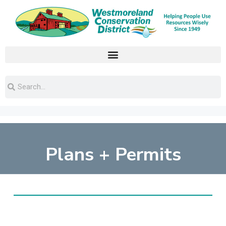
Plans + Permits