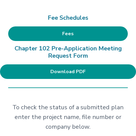
Fee Schedules
Fees
Chapter 102 Pre-Application Meeting
Request Form
Download PDF
To check the status of a submitted plan
enter the project name, file number or
company below.