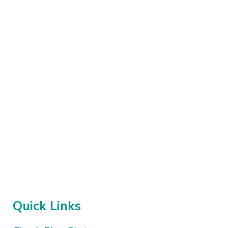
Quick Links