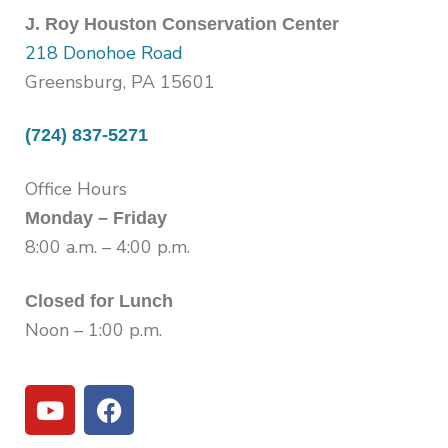
J. Roy Houston Conservation Center
218 Donohoe Road
Greensburg, PA 15601
(724) 837-5271
Office Hours
Monday – Friday
8:00 a.m. – 4:00 p.m.
Closed for Lunch
Noon – 1:00 p.m.