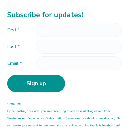
Subscribe for updates!
First
*
Last
*
Email
*
C
* required
o
By submitting this form, you are consenting to receive marketing emails from:
n
Westmoreland Conservation District, https://www.westmorelandconservation.org. You
s
can revoke your consent to receive emails at any time by using the SafeUnsubscribe®
t