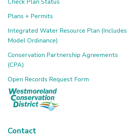
Check Plan Status
Plans + Permits
Integrated Water Resource Plan (Includes
Model Ordinance)
Conservation Partnership Agreements
(CPA)
Open Records Request Form
Contact