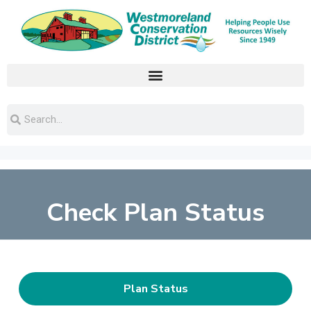
Check Plan Status
Plan Status