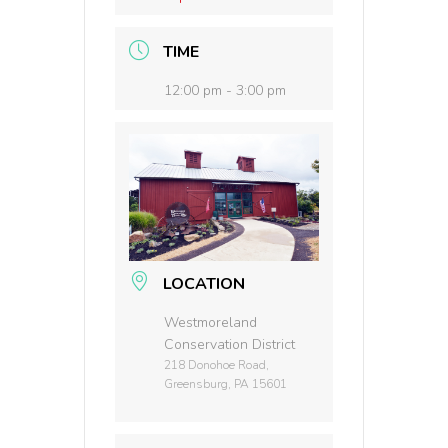
TIME
12:00 pm - 3:00 pm
LOCATION
Westmoreland
Conservation District
218 Donohoe Road,
Greensburg, PA 15601