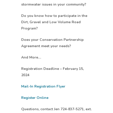
stormwater issues in your community?
Do you know how to participate in the
Dirt, Gravel and Low Volume Road
Program?
Does your Conservation Partnership
Agreement meet your needs?
And More…
Registration Deadline – February 15,
2024
Mail-In Registration Flyer
Register Online
Questions, contact Jen 724-837-5271, ext.