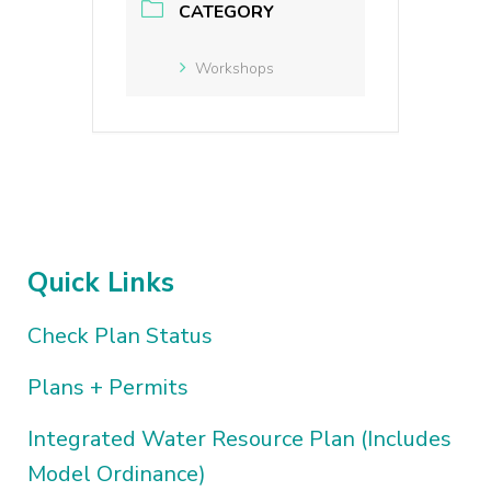
CATEGORY
Workshops
Quick Links
Check Plan Status
Plans + Permits
Integrated Water Resource Plan (Includes
Model Ordinance)