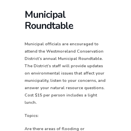
Municipal
Roundtable
Municipal officials are encouraged to
attend the Westmoreland Conservation
District’s annual Municipal Roundtable.
The District’s staff will provide updates
on environmental issues that affect your
municipality, listen to your concerns, and
answer your natural resource questions.
Cost $15 per person includes a light
lunch.
Topics:
Are there areas of flooding or