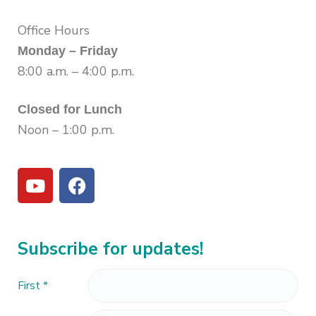
Office Hours
Monday – Friday
8:00 a.m. – 4:00 p.m.
Closed for Lunch
Noon – 1:00 p.m.
Subscribe for updates!
First
*