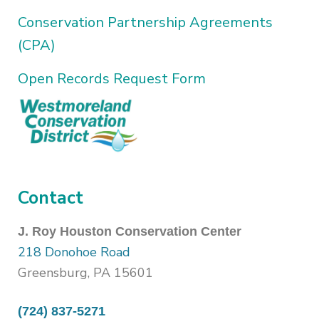
Conservation Partnership Agreements
(CPA)
Open Records Request Form
Contact
J. Roy Houston Conservation Center
218 Donohoe Road
Greensburg, PA 15601
(724) 837-5271