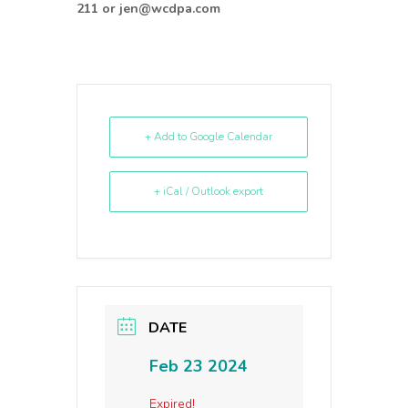
211 or jen@wcdpa.com
+ Add to Google Calendar
+ iCal / Outlook export
DATE
Feb 23 2024
Expired!