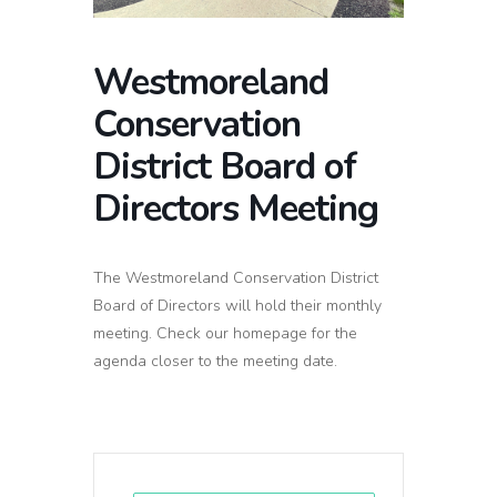
Westmoreland
Conservation
District Board of
Directors Meeting
The Westmoreland Conservation District
Board of Directors will hold their monthly
meeting. Check our homepage for the
agenda closer to the meeting date.