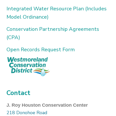
Integrated Water Resource Plan (Includes
Model Ordinance)
Conservation Partnership Agreements
(CPA)
Open Records Request Form
Contact
J. Roy Houston Conservation Center
218 Donohoe Road