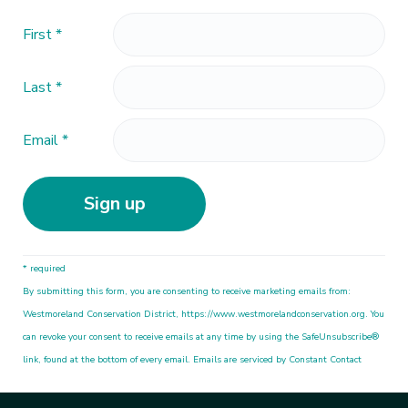
First
*
Last
*
Email
*
C
* required
o
By submitting this form, you are consenting to receive marketing emails from:
n
Westmoreland Conservation District, https://www.westmorelandconservation.org. You
s
can revoke your consent to receive emails at any time by using the SafeUnsubscribe®
t
link, found at the bottom of every email. Emails are serviced by Constant Contact
a
n