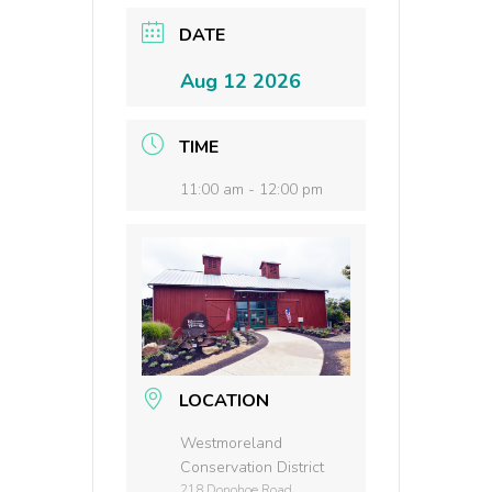
DATE
Aug 12 2026
TIME
11:00 am - 12:00 pm
LOCATION
Westmoreland
Conservation District
218 Donohoe Road,