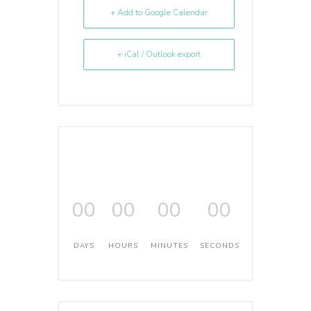
+ Add to Google Calendar
+ iCal / Outlook export
00
00
00
00
DAYS
HOURS
MINUTES
SECONDS