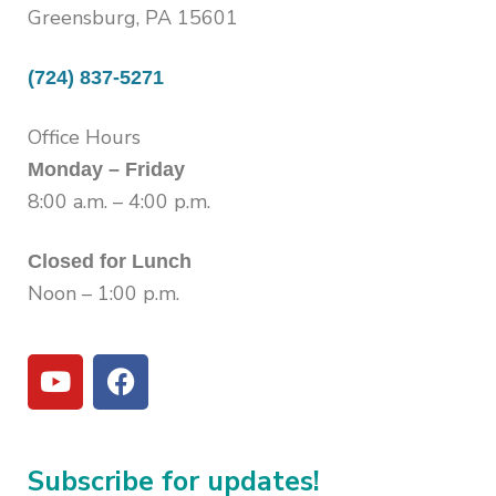
Greensburg, PA 15601
(724) 837-5271
Office Hours
Monday – Friday
8:00 a.m. – 4:00 p.m.
Closed for Lunch
Noon – 1:00 p.m.
Subscribe for updates!