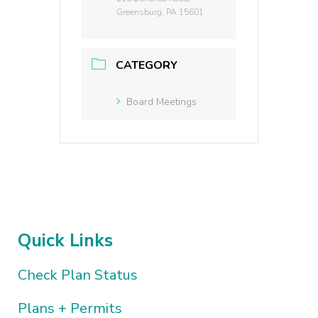
Greensburg, PA 15601
CATEGORY
Board Meetings
Quick Links
Check Plan Status
Plans + Permits