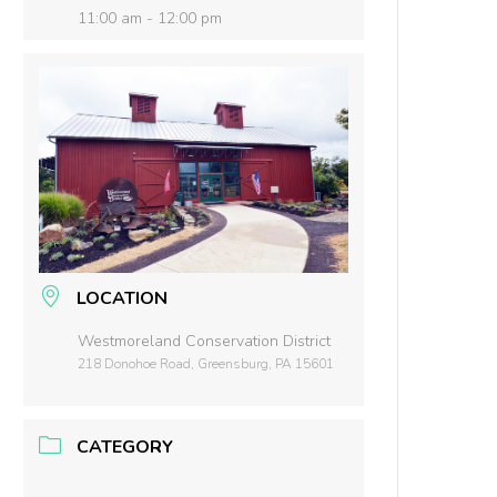
11:00 am - 12:00 pm
LOCATION
Westmoreland Conservation District
218 Donohoe Road, Greensburg, PA 15601
CATEGORY