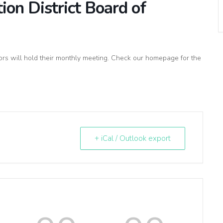
on District Board of
rs will hold their monthly meeting. Check our homepage for the
+ iCal / Outlook export