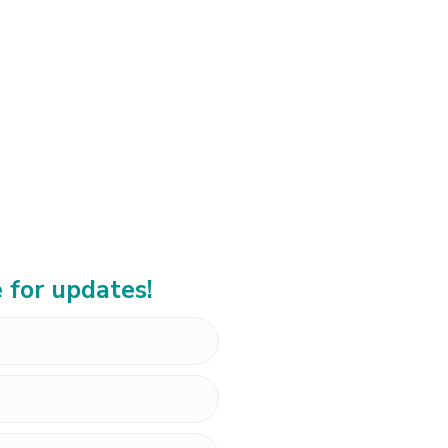
 for updates!