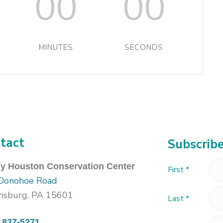
00
00
MINUTES
SECONDS
tact
Subscribe
oy Houston Conservation Center
First
*
Donohoe Road
nsburg, PA 15601
Last
*
) 837-5271