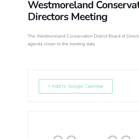
Westmoreland Conservati
Directors Meeting
The Westmoreland Conservation District Board of Directo
agenda closer to the meeting date.
+ Add to Google Calendar