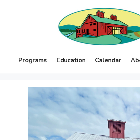
Programs
Education
Calendar
Ab