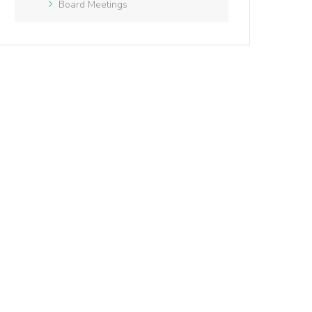
Board Meetings