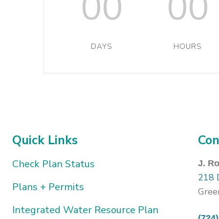
00
00
DAYS
HOURS
Quick Links
Con
Check Plan Status
J. R
218 
Plans + Permits
Gree
Integrated Water Resource Plan
(724