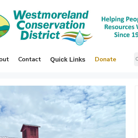
out
Contact
Donate
Quick Links