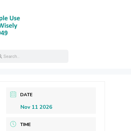
DATE
Nov 11 2026
TIME