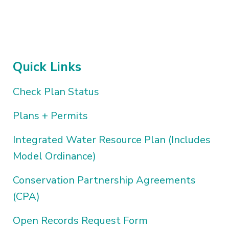
Quick Links
Check Plan Status
Plans + Permits
Integrated Water Resource Plan (Includes
Model Ordinance)
Conservation Partnership Agreements
(CPA)
Open Records Request Form