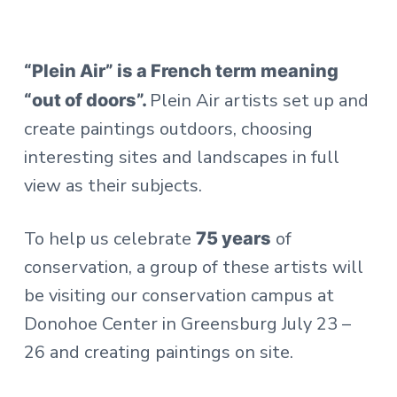
“Plein Air” is a French term meaning
Plein Air artists set up and
“out of doors”.
create paintings outdoors, choosing
interesting sites and landscapes in full
view as their subjects.
To help us celebrate
of
75 years
conservation, a group of these artists will
be visiting our conservation campus at
Donohoe Center in Greensburg July 23 –
26 and creating paintings on site.