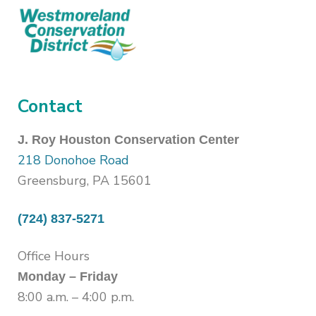
Contact
J. Roy Houston Conservation Center
218 Donohoe Road
Greensburg, PA 15601
(724) 837-5271
Office Hours
Monday – Friday
8:00 a.m. – 4:00 p.m.