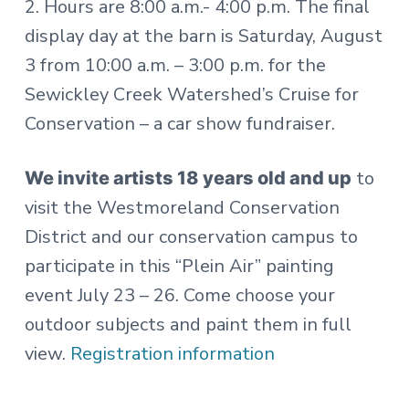
2. Hours are 8:00 a.m.- 4:00 p.m. The final
display day at the barn is Saturday, August
3 from 10:00 a.m. – 3:00 p.m. for the
Sewickley Creek Watershed’s Cruise for
Conservation – a car show fundraiser.
to
We invite artists 18 years old and up
visit the Westmoreland Conservation
District and our conservation campus to
participate in this “Plein Air” painting
event July 23 – 26. Come choose your
outdoor subjects and paint them in full
view.
Registration information