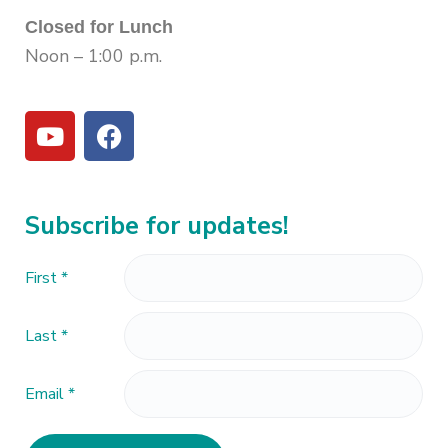
Closed for Lunch
Noon – 1:00 p.m.
Subscribe for updates!
First
*
Last
*
Email
*