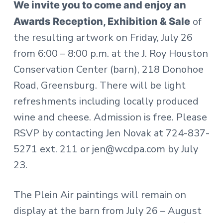
We invite you to come and enjoy an
of
Awards Reception, Exhibition & Sale
the resulting artwork on Friday, July 26
from 6:00 – 8:00 p.m. at the J. Roy Houston
Conservation Center (barn), 218 Donohoe
Road, Greensburg. There will be light
refreshments including locally produced
wine and cheese. Admission is free. Please
RSVP by contacting Jen Novak at 724-837-
5271 ext. 211 or jen@wcdpa.com by July
23.
The Plein Air paintings will remain on
display at the barn from July 26 – August