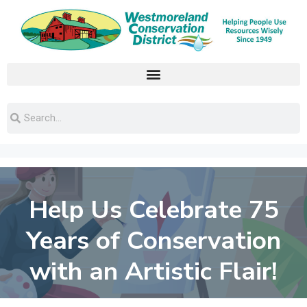
Help Us Celebrate 75
Years of Conservation
with an Artistic Flair!