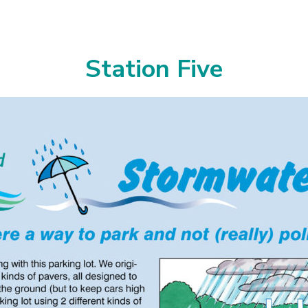
Station Five