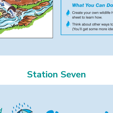
Station Seven