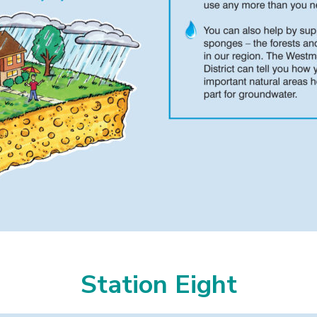
Station Eight