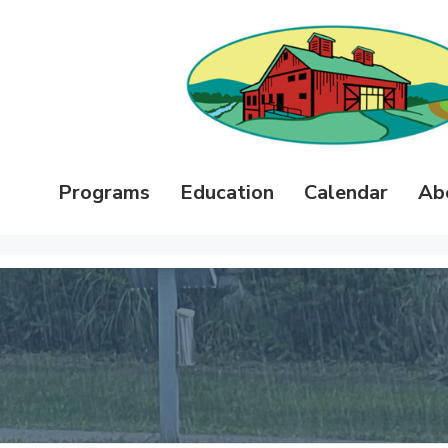
Programs
Education
Calendar
Ab