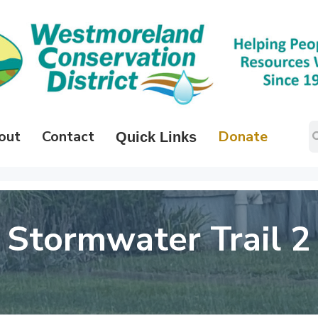
out
Contact
Donate
Quick Links
Stormwater Trail 2