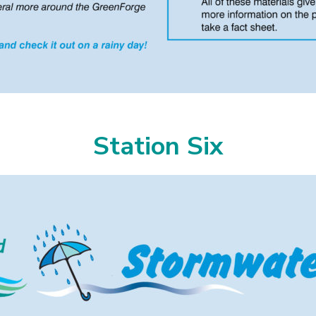
Station Six