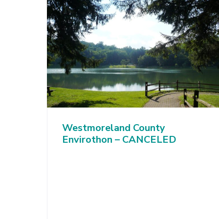
Westmoreland County
Envirothon – CANCELED