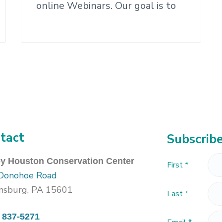
online Webinars. Our goal is to
tact
Subscribe
oy Houston Conservation Center
First
*
Donohoe Road
nsburg, PA 15601
Last
*
) 837-5271