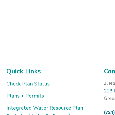
Quick Links
Con
Check Plan Status
J. R
218 
Plans + Permits
Gree
Integrated Water Resource Plan
(724