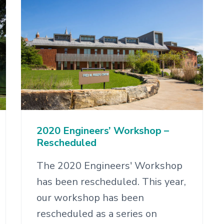
2020 Engineers’ Workshop –
Rescheduled
The 2020 Engineers' Workshop
has been rescheduled. This year,
our workshop has been
rescheduled as a series on