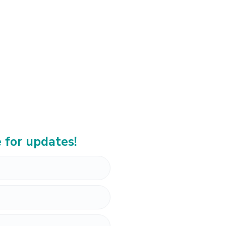
 for updates!