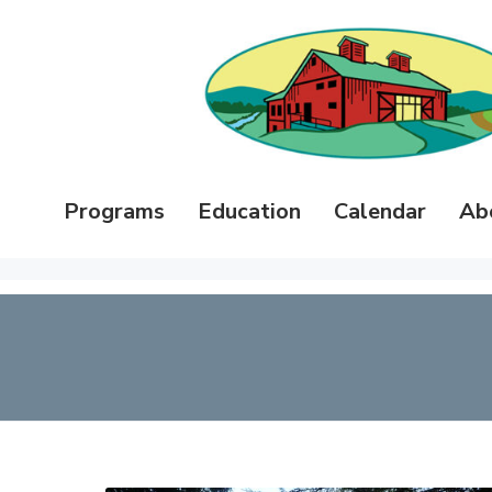
Programs
Education
Calendar
Ab