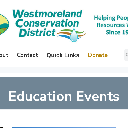
out
Contact
Donate
Quick Links
Education Events